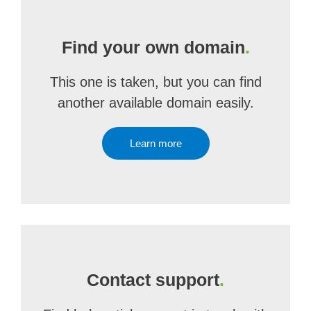
Find your own domain
.
This one is taken, but you can find
another available domain easily.
Learn more
Contact support
.