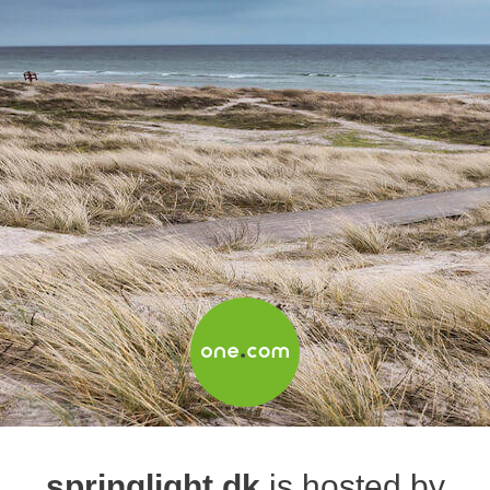
springlight.dk
is hosted by