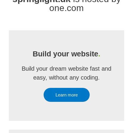
one.com
Build your website
.
Build your dream website fast and
easy, without any coding.
Learn more